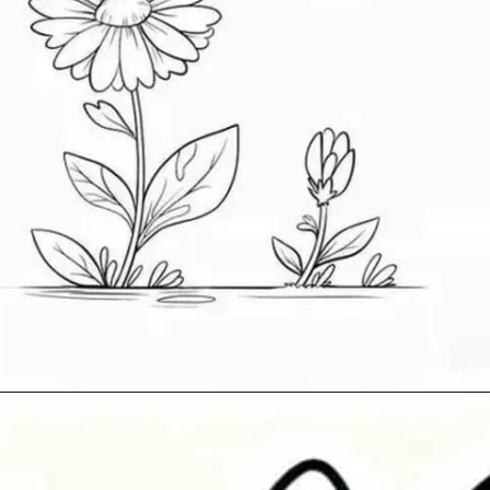
Đang mở
https://meanhanime.edu.vn/tranh-to-mau-con-buom