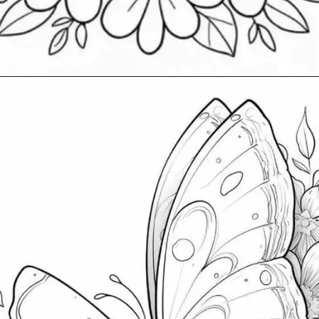
Đang mở
https://meanhanime.edu.vn/tranh-to-mau-con-buom