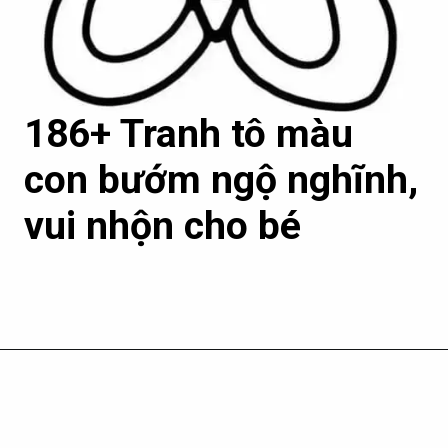
186+ Tranh tô màu
con bướm ngộ nghĩnh,
vui nhộn cho bé
Đang mở
https://meanhanime.edu.vn/tranh-to-mau-con-buom