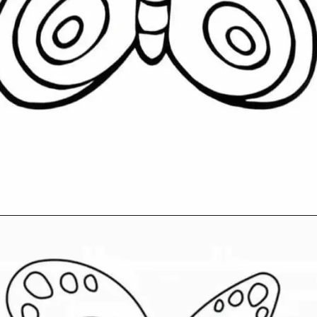
Đang mở
https://meanhanime.edu.vn/tranh-to-mau-con-buom