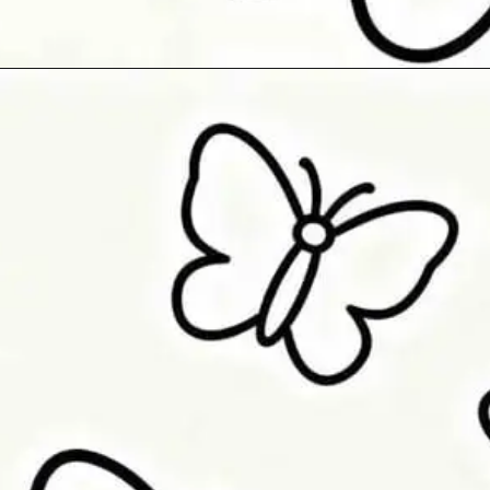
Đang mở
https://meanhanime.edu.vn/tranh-to-mau-con-buom