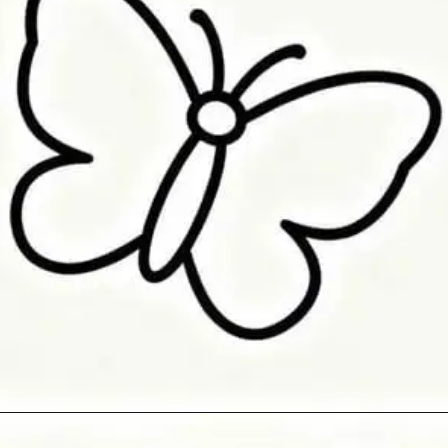
Đang mở
https://meanhanime.edu.vn/tranh-to-mau-con-buom