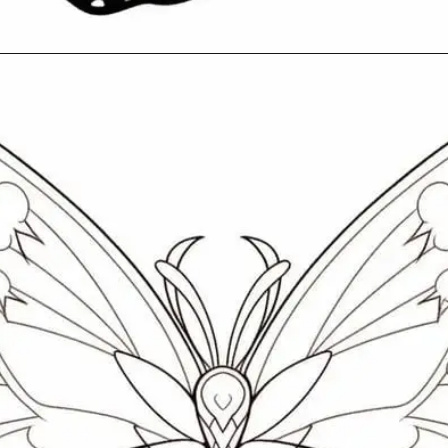
Đang mở
https://meanhanime.edu.vn/tranh-to-mau-con-buom