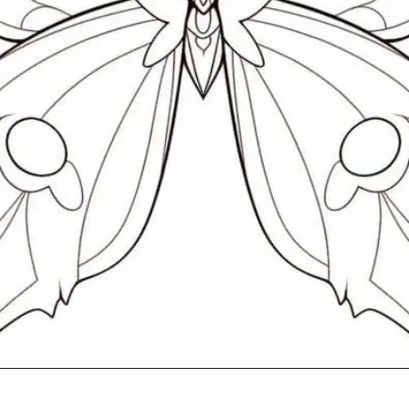
Đang mở
https://meanhanime.edu.vn/tranh-to-mau-con-buom