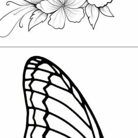
Đang mở
https://meanhanime.edu.vn/tranh-to-mau-con-buom