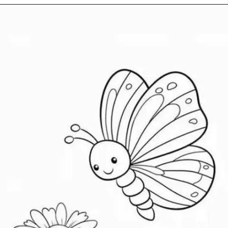
Đang mở
https://meanhanime.edu.vn/tranh-to-mau-con-buom