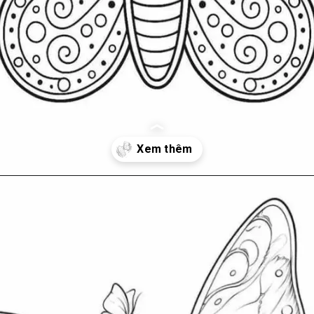
Đang mở
https://meanhanime.edu.vn/tranh-to-mau-con-buom