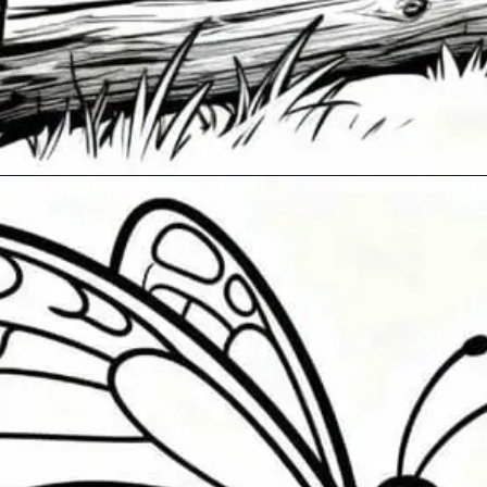
Đang mở
https://meanhanime.edu.vn/tranh-to-mau-con-buom