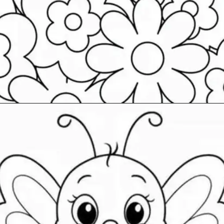
Đang mở
https://meanhanime.edu.vn/tranh-to-mau-con-buom