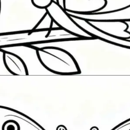
Đang mở
https://meanhanime.edu.vn/tranh-to-mau-con-buom